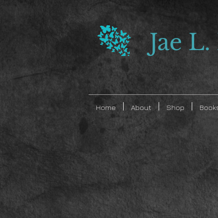
Jae L.
Home
About
Shop
Book