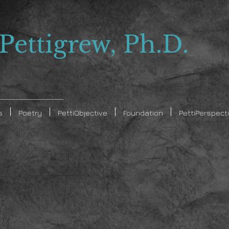
 Pettigrew, Ph.D.
s
Poetry
PettiObjective
Foundation
PettiPerspect