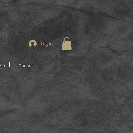
Log In
ive
L. Chriss