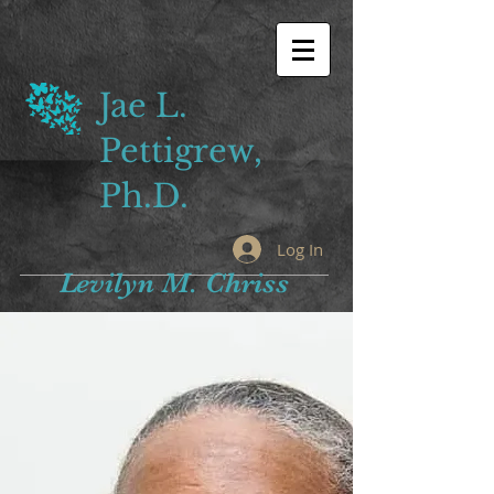
Jae L.
Pettigrew,
Ph.D.
Log In
Levilyn M. Chriss