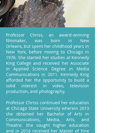
Professor Chriss, an award-winning
filmmaker, was born in New
Orleans, but spent her childhood years in
New York, before moving to Chicago in
1976. She started her studies at Kennedy
King College and received her Associate
in Applied Science Degree in Media
Communications in 2011. Kennedy King
afforded her the opportunity to build a
solid interest in video, television
production, and photography.
Professor Chriss continued her education
at Chicago State University wherein 2013
she obtained her Bachelor of Arts in
Communications, Media, Arts, and
Theatre. She sought higher education
and in 2016 received her Master of Fine