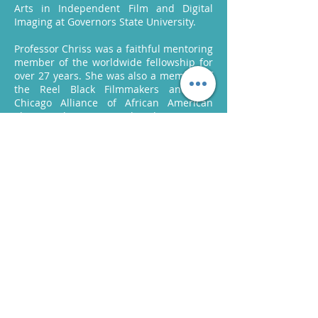
Arts in Independent Film and Digital
Imaging at Governors State University.
Professor Chriss was a faithful mentoring
member of the worldwide fellowship for
over 27 years. She was also a member of
the Reel Black Filmmakers and the
Chicago Alliance of African American
Photographers. In 2018, her documentary
“The Louisiana Project” received the Best
Documentary Award at the Philadelphia
Independent Film Festival, and it was the
Bronze Award Winner in 2017 at the
Spotlight Documentary Film Awards.
In 2013, IMDb Sound Credits included
“Pathways of Life” and in 2018 “Love’s Last
Dance”. She was the founder and CEO of
L. Chriss Productions, where she
practiced her skills independently as a
videographer and photographer.
Professor Chriss has countless other