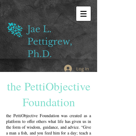
Jae L.
Pettigrew,
Ph.D.
Log In
the PettiObjective
Foundation
the PettiObjective Foundation was created as a
platform to offer others what life has given us in
the form of wisdom, guidance, and advice. “Give
a man a fish, and you feed him for a day; teach a