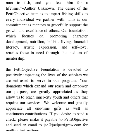
man to fish, and you feed him for a
lifetime.”~Author Unknown. The desire of the
PettiObjective team is to impart fishing skills to
every individual we partner with. This is our
commitment as mentors to gracefully support the
growth and excellence of others. Our foundation,
which focuses on promoting character
development, nutrition, holistic living, financial
literacy, artistic expression, and self–love,
reaches those in need through the medium of
mentorship.
the PettiObjective Foundation is devoted to
positively impacting the lives of the scholars we
are entrusted to serve in our program. Your
donations which expand our reach and empower
our purpose, are greatly appreciated as they
allow us to reach inner-city youth and others that
require our services. We welcome and greatly
appreciate all one-time gifts as well as
continuous contributions. If you desire to send a
check, please make it payable to PettiObjective
and send an email to
jae@jaelpettigrew.com
for
mailing instructions.