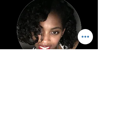
Jackie L.
Pettigrew, M.Ed.