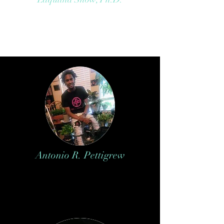
Antonio R. Pettigrew