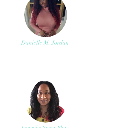
Danielle M. Jordan
Laquitha Snow, Ph.D.