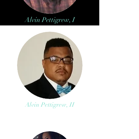
Alvin Pettigrew, I
Alvin Pettigrew, II