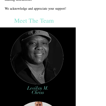
We acknowledge and appreciate your support!
Meet The Team
Levilyn M.
Chriss