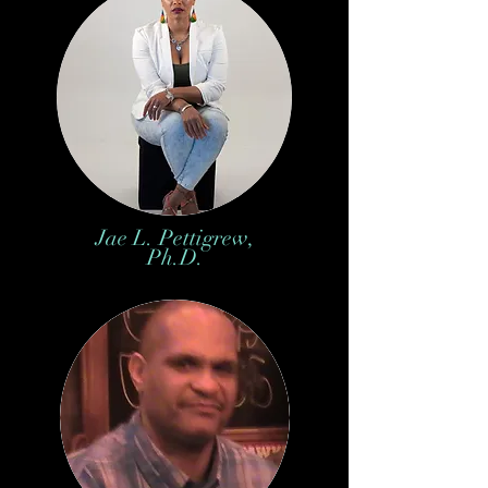
Jae L. Pettigrew,
Ph.D.