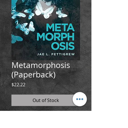
Metamorphosis
(Paperback)
Price
$22.22
Out of Stock