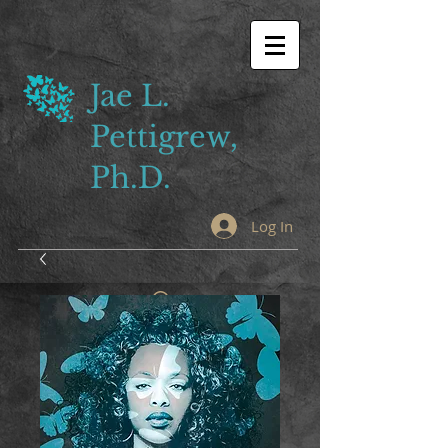
Jae L.
Pettigrew,
Ph.D.
Log In